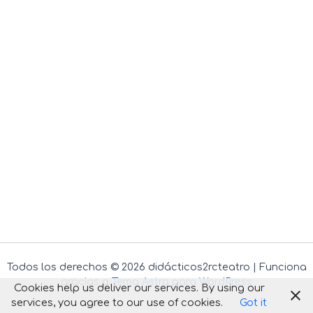
Todos los derechos © 2026 didácticos2rcteatro | Funciona
gracias a
Tema Astra para WordPress
Cookies help us deliver our services. By using our
services, you agree to our use of cookies.
Got it